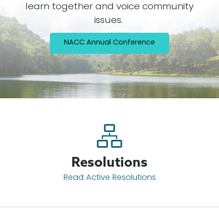
learn together and voice community
issues.
NACC Annual Conference
Resolutions
Read Active Resolutions