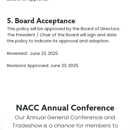
5. Board Acceptance
This policy will be approved by the Board of Directors.
The President / Chair of the Board will sign and date
the policy to indicate its approval and adoption.
Reviewed: June 23, 2025
Revisions Approved: June 23, 2025
NACC Annual
Conference
Our Annual General Conference and
Tradeshow is a chance for members to