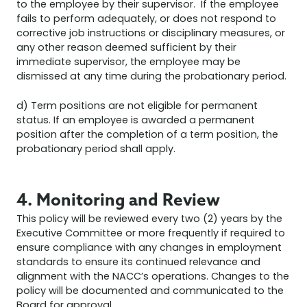
to the employee by their supervisor. If the employee
fails to perform adequately, or does not respond to
corrective job instructions or disciplinary measures, or
any other reason deemed sufficient by their
immediate supervisor, the employee may be
dismissed at any time during the probationary period.
d) Term positions are not eligible for permanent
status. If an employee is awarded a permanent
position after the completion of a term position, the
probationary period shall apply.
4. Monitoring and Review
This policy will be reviewed every two (2) years by the
Executive Committee or more frequently if required to
ensure compliance with any changes in employment
standards to ensure its continued relevance and
alignment with the NACC’s operations. Changes to the
policy will be documented and communicated to the
Board for approval.