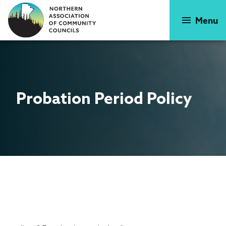
Skip
to
Menu
main
content
Probation
Period Policy