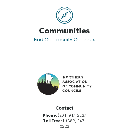
Communities
Find Community Contacts
Contact
Phone:
(204) 947-2227
Toll Free:
1-(888) 947-
6222