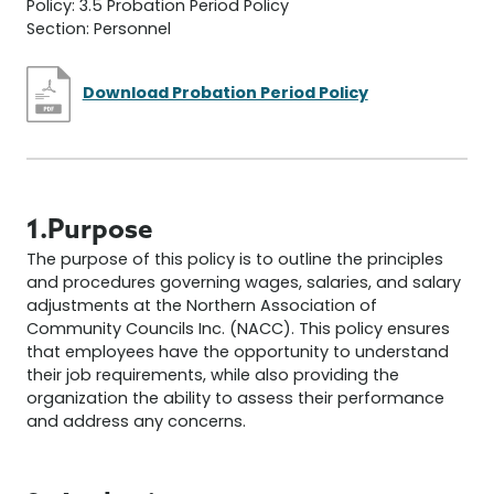
Policy: 3.5 Probation Period Policy
Section: Personnel
Download Probation Period Policy
1.Purpose
The purpose of this policy is to outline the principles
and procedures governing wages, salaries, and salary
adjustments at the Northern Association of
Community Councils Inc. (NACC). This policy ensures
that employees have the opportunity to understand
their job requirements, while also providing the
organization the ability to assess their performance
and address any concerns.