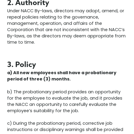
2. Authority
Under NACC By-laws, directors may adopt, amend, or
repeal policies relating to the governance,
management, operation, and affairs of the
Corporation that are not inconsistent with the NACC’s
By-laws, as the directors may deem appropriate from
time to time.
3. Policy
a) All new employees shall have a probationary
period of three (3) months.
b) The probationary period provides an opportunity
for the employee to evaluate the job, and it provides
the NACC an opportunity to carefully evaluate the
employee’s suitability for the job.
c) During the probationary period, corrective job
instructions or disciplinary warnings shall be provided