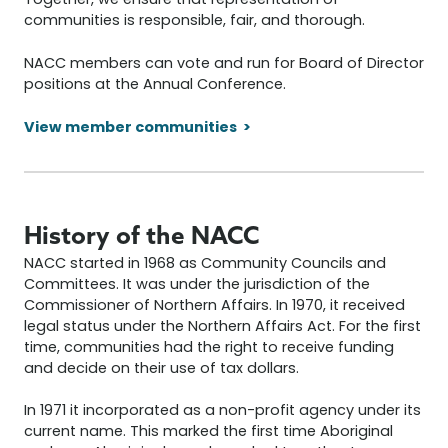
Together, we ensure that representation of
communities is responsible, fair, and thorough.
NACC members can vote and run for Board of Director
positions at the Annual Conference.
View member communities
History of the NACC
NACC started in 1968 as Community Councils and
Committees. It was under the jurisdiction of the
Commissioner of Northern Affairs. In 1970, it received
legal status under the Northern Affairs Act. For the first
time, communities had the right to receive funding
and decide on their use of tax dollars.
In 1971 it incorporated as a non-profit agency under its
current name. This marked the first time Aboriginal