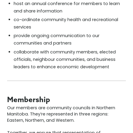
host an annual conference for members to learn
and share information
co-ordinate community health and recreational
services
provide ongoing communication to our
communities and partners
collaborate with community members, elected
officials, neighbour communities, and business
leaders to enhance economic development
Membership
Our members are community councils in Northern
Manitoba. They’re represented in three regions:
Eastern, Northern, and Western.