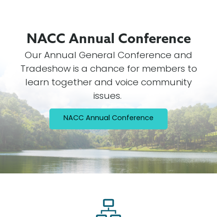
NACC Annual
Conference
Our Annual General Conference and
Tradeshow is a chance for members to
learn together and voice community
issues.
NACC Annual Conference