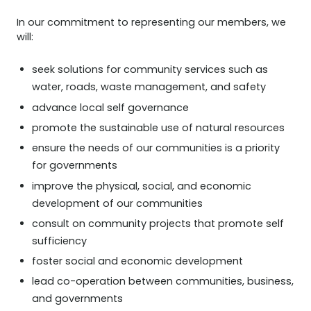
In our commitment to representing our members, we
will:
seek solutions for community services such as
water, roads, waste management, and safety
advance local self governance
promote the sustainable use of natural resources
ensure the needs of our communities is a priority
for governments
improve the physical, social, and economic
development of our communities
consult on community projects that promote self
sufficiency
foster social and economic development
lead co-operation between communities, business,
and governments