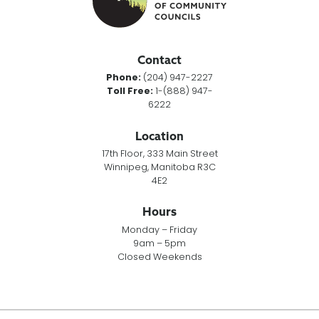
Contact
Phone:
(204) 947-2227
Toll Free:
1-(888) 947-
6222
Location
17th Floor, 333 Main Street
Winnipeg, Manitoba R3C
4E2
Hours
Monday – Friday
9am – 5pm
Closed Weekends