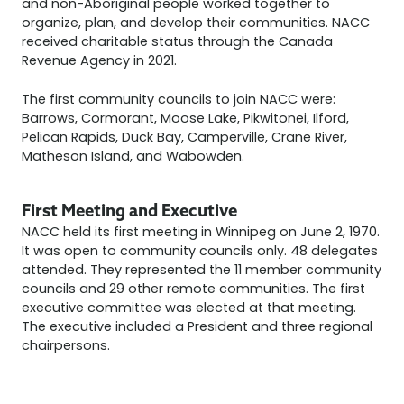
and non-Aboriginal people worked together to
organize, plan, and develop their communities. NACC
received charitable status through the Canada
Revenue Agency in 2021.
The first community councils to join NACC were:
Barrows, Cormorant, Moose Lake, Pikwitonei, Ilford,
Pelican Rapids, Duck Bay, Camperville, Crane River,
Matheson Island, and Wabowden.
First Meeting and Executive
NACC held its first meeting in Winnipeg on June 2, 1970.
It was open to community councils only. 48 delegates
attended. They represented the 11 member community
councils and 29 other remote communities. The first
executive committee was elected at that meeting.
The executive included a President and three regional
chairpersons.