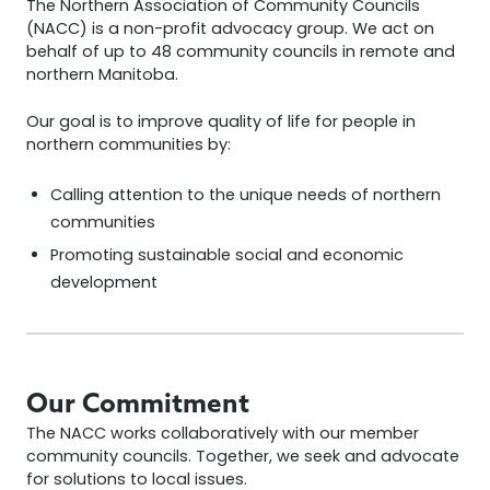
The Northern Association of Community Councils
(NACC) is a non-profit advocacy group. We act on
behalf of up to 48 community councils in remote and
northern Manitoba.
Our goal is to improve quality of life for people in
northern communities by:
Calling attention to the unique needs of northern
communities
Promoting sustainable social and economic
development
Our Commitment
The NACC works collaboratively with our member
community councils. Together, we seek and advocate
for solutions to local issues.