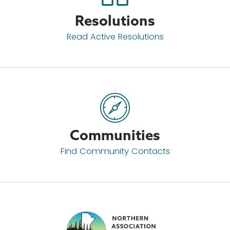
Resolutions
Read Active Resolutions
Communities
Find Community Contacts