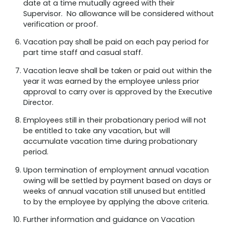
date at a time mutually agreed with their
Supervisor. No allowance will be considered without
verification or proof.
Vacation pay shall be paid on each pay period for
part time staff and casual staff.
Vacation leave shall be taken or paid out within the
year it was earned by the employee unless prior
approval to carry over is approved by the Executive
Director.
Employees still in their probationary period will not
be entitled to take any vacation, but will
accumulate vacation time during probationary
period.
Upon termination of employment annual vacation
owing will be settled by payment based on days or
weeks of annual vacation still unused but entitled
to by the employee by applying the above criteria.
Further information and guidance on Vacation