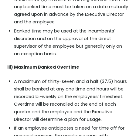
any banked time must be taken on a date mutually
agreed upon in advance by the Executive Director
and the employee.
Banked time may be used at the incumbents’
discretion and on the approval of the direct
supervisor of the employee but generally only on
an exception basis.
iii) Maximum Banked Overtime
A maximum of thirty-seven and a half (37.5) hours
shall be banked at any one time and hours will be
recorded bi-weekly on the employees’ timesheet.
Overtime will be reconciled at the end of each
quarter and the employee and the Executive
Director will determine a plan for usage.
If an employee anticipates a need for time off for