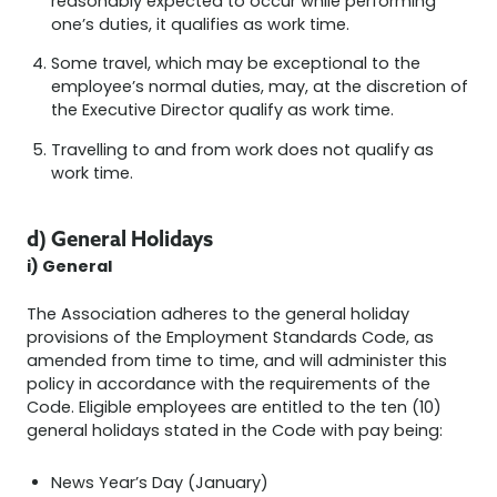
reasonably expected to occur while performing
one’s duties, it qualifies as work time.
Some travel, which may be exceptional to the
employee’s normal duties, may, at the discretion of
the Executive Director qualify as work time.
Travelling to and from work does not qualify as
work time.
d) General Holidays
i) General
The Association adheres to the general holiday
provisions of the Employment Standards Code, as
amended from time to time, and will administer this
policy in accordance with the requirements of the
Code. Eligible employees are entitled to the ten (10)
general holidays stated in the Code with pay being:
News Year’s Day (January)