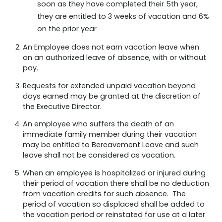
soon as they have completed their 5th year,
they are entitled to 3 weeks of vacation and 6%
on the prior year
An Employee does not earn vacation leave when
on an authorized leave of absence, with or without
pay.
Requests for extended unpaid vacation beyond
days earned may be granted at the discretion of
the Executive Director.
An employee who suffers the death of an
immediate family member during their vacation
may be entitled to Bereavement Leave and such
leave shall not be considered as vacation.
When an employee is hospitalized or injured during
their period of vacation there shall be no deduction
from vacation credits for such absence. The
period of vacation so displaced shall be added to
the vacation period or reinstated for use at a later