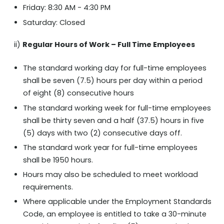
Friday: 8:30 AM - 4:30 PM
Saturday: Closed
Regular Hours of Work – Full Time Employees
ii)
The standard working day for full-time employees
shall be seven (7.5) hours per day within a period
of eight (8) consecutive hours
The standard working week for full-time employees
shall be thirty seven and a half (37.5) hours in five
(5) days with two (2) consecutive days off.
The standard work year for full-time employees
shall be 1950 hours.
Hours may also be scheduled to meet workload
requirements.
Where applicable under the Employment Standards
Code, an employee is entitled to take a 30-minute