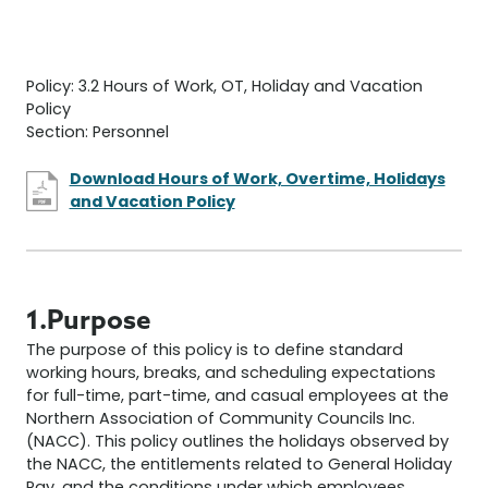
Policy: 3.2 Hours of Work, OT, Holiday and Vacation
Policy
Section: Personnel
Download Hours of Work, Overtime, Holidays
and Vacation Policy
1.Purpose
The purpose of this policy is to define standard
working hours, breaks, and scheduling expectations
for full-time, part-time, and casual employees at the
Northern Association of Community Councils Inc.
(NACC). This policy outlines the holidays observed by
the NACC, the entitlements related to General Holiday