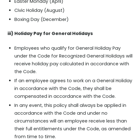
Easter Monday (April)
Civic Holiday (August)
Boxing Day (December)
iii) Holiday Pay for General Holidays
Employees who qualify for General Holiday Pay
under the Code for Recognized General Holidays will
receive holiday pay calculated in accordance with
the Code.
If an employee agrees to work on a General Holiday
in accordance with the Code, they shall be
compensated in accordance with the Code.
In any event, this policy shall always be applied in
accordance with the Code and under no
circumstances will an employee receive less than
their full entitlements under the Code, as amended
from time to time.