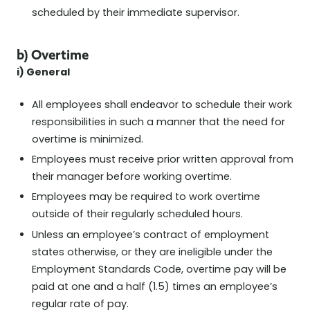
scheduled by their immediate supervisor.
b) Overtime
i) General
All employees shall endeavor to schedule their work
responsibilities in such a manner that the need for
overtime is minimized.
Employees must receive prior written approval from
their manager before working overtime.
Employees may be required to work overtime
outside of their regularly scheduled hours.
Unless an employee’s contract of employment
states otherwise, or they are ineligible under the
Employment Standards Code, overtime pay will be
paid at one and a half (1.5) times an employee’s
regular rate of pay.