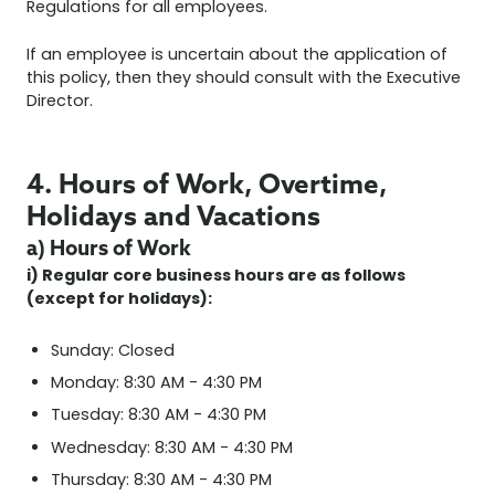
Regulations for all employees.
If an employee is uncertain about the application of
this policy, then they should consult with the Executive
Director.
4. Hours of Work, Overtime,
Holidays and Vacations
a) Hours of Work
i) Regular core business hours are as follows
(except for holidays):
Sunday: Closed
Monday: 8:30 AM - 4:30 PM
Tuesday: 8:30 AM - 4:30 PM
Wednesday: 8:30 AM - 4:30 PM
Thursday: 8:30 AM - 4:30 PM