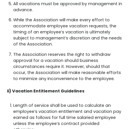
All vacations must be approved by management in
advance.
While the Association will make every effort to
accommodate employee vacation requests, the
timing of an employee’s vacation is ultimately
subject to management’s discretion and the needs
of the Association.
The Association reserves the right to withdraw
approval for a vacation should business
circumstances require it. However, should that
occur, the Association will make reasonable efforts
to minimize any inconvenience to the employee.
ii) Vacation Entitlement Guidelines
Length of service shall be used to calculate an
employee’s vacation entitlement and vacation pay
earned as follows for full time salaried employee
unless the employee’s contract provided