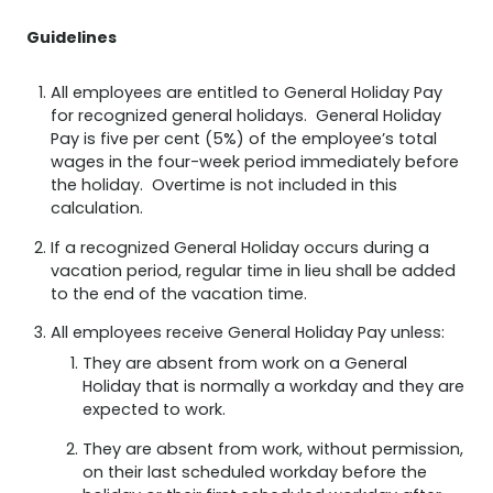
Guidelines
All employees are entitled to General Holiday Pay
for recognized general holidays. General Holiday
Pay is five per cent (5%) of the employee’s total
wages in the four-week period immediately before
the holiday. Overtime is not included in this
calculation.
If a recognized General Holiday occurs during a
vacation period, regular time in lieu shall be added
to the end of the vacation time.
All employees receive General Holiday Pay unless:
They are absent from work on a General
Holiday that is normally a workday and they are
expected to work.
They are absent from work, without permission,
on their last scheduled workday before the