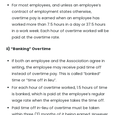
For most employees, and unless an employee’s
contract of employment states otherwise,
overtime pay is earned when an employee has
worked more than 7.5 hours in a day or 37.5 hours
in a work week. Each hour of overtime worked will be
paid at the overtime rate.
ii) “Banking” Overtime
If both an employee and the Association agree in
writing, the employee may receive paid time off
instead of overtime pay. This is called “banked”
time or “time off in lieu”.
For each hour of overtime worked, 1.5 hours of time
is banked, which is paid at the employee’s regular
wage rate when the employee takes the time off.
Paid time off in-lieu of overtime must be taken
within three (3) months of it being earned. However,