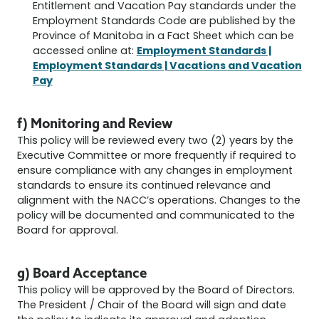
Entitlement and Vacation Pay standards under the
Employment Standards Code are published by the
Province of Manitoba in a Fact Sheet which can be
Employment Standards |
accessed online at:
Employment Standards | Vacations and Vacation
Pay
f) Monitoring and Review
This policy will be reviewed every two (2) years by the
Executive Committee or more frequently if required to
ensure compliance with any changes in employment
standards to ensure its continued relevance and
alignment with the NACC’s operations. Changes to the
policy will be documented and communicated to the
Board for approval.
g) Board Acceptance
This policy will be approved by the Board of Directors.
The President / Chair of the Board will sign and date