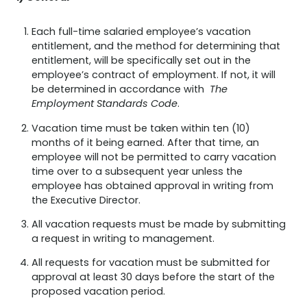
Each full-time salaried employee’s vacation
entitlement, and the method for determining that
entitlement, will be specifically set out in the
employee’s contract of employment. If not, it will
be determined in accordance with
The
Employment Standards Code
.
Vacation time must be taken within ten (10)
months of it being earned. After that time, an
employee will not be permitted to carry vacation
time over to a subsequent year unless the
employee has obtained approval in writing from
the Executive Director.
All vacation requests must be made by submitting
a request in writing to management.
All requests for vacation must be submitted for
approval at least 30 days before the start of the
proposed vacation period.