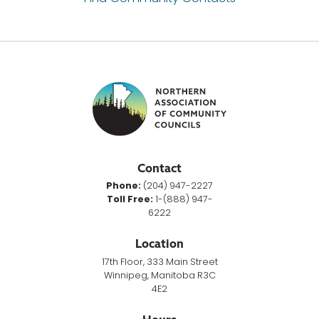
Contact
Phone:
(204) 947-2227
Toll Free:
1-(888) 947-
6222
Location
17th Floor, 333 Main Street
Winnipeg, Manitoba R3C
4E2