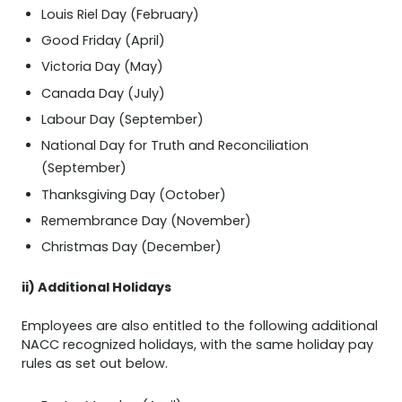
Louis Riel Day (February)
Good Friday (April)
Victoria Day (May)
Canada Day (July)
Labour Day (September)
National Day for Truth and Reconciliation
(September)
Thanksgiving Day (October)
Remembrance Day (November)
Christmas Day (December)
ii) Additional Holidays
Employees are also entitled to the following additional
NACC recognized holidays, with the same holiday pay
rules as set out below.