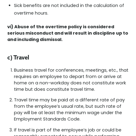
Sick benefits are not included in the calculation of
overtime hours.
vi) Abuse of the overtime policy is considered
serious misconduct and will result in discipline up to
and including dismissal.
c) Travel
Business travel for conferences, meetings, etc., that
requires an employee to depart from or arrive at
home on a non-workday does not constitute work
time but does constitute travel time.
Travel time may be paid at a different rate of pay
from the employee’s usual rate, but such rate of
pay will be at least the minimum wage under the
Employment Standards Code.
If travel is part of the employee’s job or could be