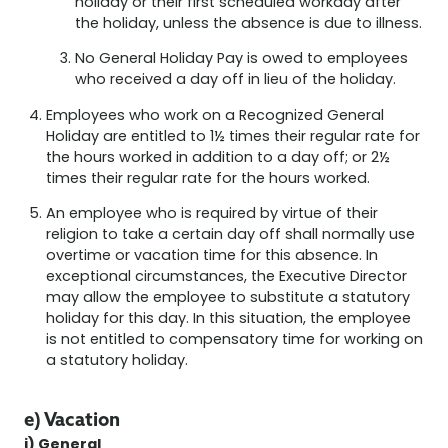
holiday or their first scheduled workday after
the holiday, unless the absence is due to illness.
No General Holiday Pay is owed to employees
who received a day off in lieu of the holiday.
Employees who work on a Recognized General
Holiday are entitled to 1½ times their regular rate for
the hours worked in addition to a day off; or 2½
times their regular rate for the hours worked.
An employee who is required by virtue of their
religion to take a certain day off shall normally use
overtime or vacation time for this absence. In
exceptional circumstances, the Executive Director
may allow the employee to substitute a statutory
holiday for this day. In this situation, the employee
is not entitled to compensatory time for working on
a statutory holiday.
e) Vacation
i) General