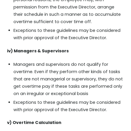
personal reasons, the employee may, with
permission from the Executive Director, arrange
their schedule in such a manner as to accumulate
overtime sufficient to cover time off.
Exceptions to these guidelines may be considered
with prior approval of the Executive Director.
iv) Managers & Supervisors
Managers and supervisors do not qualify for
overtime. Even if they perform other kinds of tasks
that are not managerial or supervisory, they do not
get overtime pay if these tasks are performed only
on an irregular or exceptional basis
Exceptions to these guidelines may be considered
with prior approval of the Executive Director.
v) Overtime Calculation