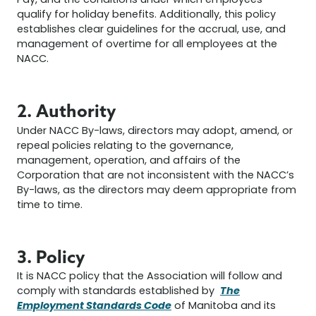
Pay, and the conditions under which employees
qualify for holiday benefits. Additionally, this policy
establishes clear guidelines for the accrual, use, and
management of overtime for all employees at the
NACC.
2. Authority
Under NACC By-laws, directors may adopt, amend, or
repeal policies relating to the governance,
management, operation, and affairs of the
Corporation that are not inconsistent with the NACC’s
By-laws, as the directors may deem appropriate from
time to time.
3. Policy
It is NACC policy that the Association will follow and
The
comply with standards established by
Employment Standards Code
of Manitoba and its