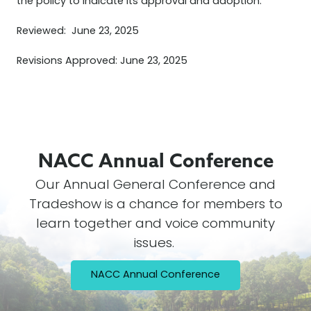
the policy to indicate its approval and adoption.
Reviewed: June 23, 2025
Revisions Approved: June 23, 2025
NACC Annual
Conference
Our Annual General Conference and
Tradeshow is a chance for members to
learn together and voice community
issues.
NACC Annual Conference