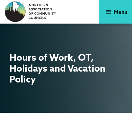
Skip
to
Menu
main
content
Hours of Work, OT,
Holidays
and Vacation
Policy