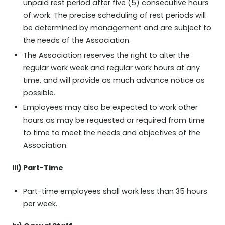
unpaid rest period after five (5) consecutive hours
of work. The precise scheduling of rest periods will
be determined by management and are subject to
the needs of the Association.
The Association reserves the right to alter the
regular work week and regular work hours at any
time, and will provide as much advance notice as
possible.
Employees may also be expected to work other
hours as may be requested or required from time
to time to meet the needs and objectives of the
Association.
iii) Part-Time
Part-time employees shall work less than 35 hours
per week.