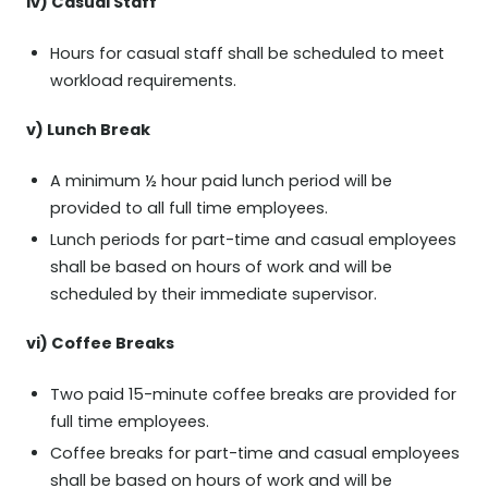
iv) Casual Staff
Hours for casual staff shall be scheduled to meet
workload requirements.
v) Lunch Break
A minimum ½ hour paid lunch period will be
provided to all full time employees.
Lunch periods for part-time and casual employees
shall be based on hours of work and will be
scheduled by their immediate supervisor.
vi) Coffee Breaks
Two paid 15-minute coffee breaks are provided for
full time employees.
Coffee breaks for part-time and casual employees
shall be based on hours of work and will be