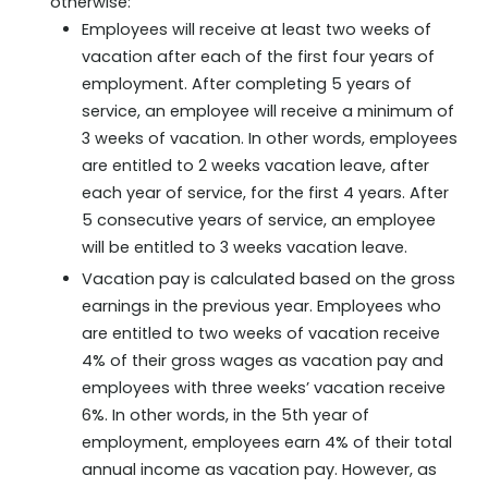
otherwise:
Employees will receive at least two weeks of
vacation after each of the first four years of
employment. After completing 5 years of
service, an employee will receive a minimum of
3 weeks of vacation. In other words, employees
are entitled to 2 weeks vacation leave, after
each year of service, for the first 4 years. After
5 consecutive years of service, an employee
will be entitled to 3 weeks vacation leave.
Vacation pay is calculated based on the gross
earnings in the previous year. Employees who
are entitled to two weeks of vacation receive
4% of their gross wages as vacation pay and
employees with three weeks’ vacation receive
6%. In other words, in the 5th year of
employment, employees earn 4% of their total
annual income as vacation pay. However, as