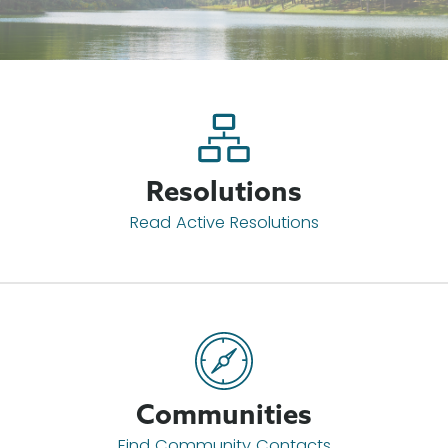
Resolutions
Read Active Resolutions
Communities
Find Community Contacts