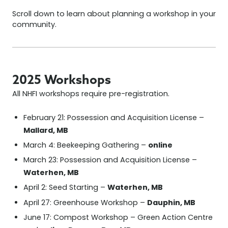
Scroll down to learn about planning a workshop in your
community.
2025 Workshops
All NHFI workshops require pre-registration.
February 21: Possession and Acquisition License –
Mallard, MB
online
March 4: Beekeeping Gathering –
March 23: Possession and Acquisition License –
Waterhen, MB
Waterhen, MB
April 2: Seed Starting –
Dauphin, MB
April 27: Greenhouse Workshop –
June 17: Compost Workshop – Green Action Centre