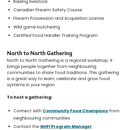
Raising livestock
Canadian Firearm Safety Course
Firearm Possession and Acquisition License
Wild game butchering
Certified Food Handler Training Program
North to North Gathering
North to North Gathering is a regional workshop. It
brings people together from neighbouring
communities to share food traditions. This gathering
is a great way to learn, celebrate and grow food
systems in your region.
To host a gathering:
Community Food Champions
Connect with
from
neighbouring communities
NHFI Program Manager
Contact the