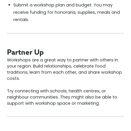
Submit a workshop plan and budget. You may
receive funding for honoraria, supplies, meals and
rentals.
Partner Up
Workshops are a great way to partner with others in
your region. Build relationships, celebrate food
traditions, learn from each other, and share workshop
costs.
Try connecting with schools, health centres, or
neighbour communities. They might also be able to
support with workshop space or marketing.