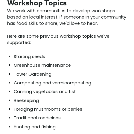
Workshop Topics
We work with communities to develop workshops
based on local interest. If someone in your community
has food skills to share, we'd love to hear.
Here are some previous workshop topics we've
supported:
Starting seeds
Greenhouse maintenance
Tower Gardening
Composting and vermicomposting
Canning vegetables and fish
Beekeeping
Foraging mushrooms or berries
Traditional medicines
Hunting and fishing