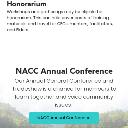
Honorarium
Workshops and gatherings may be eligible for
honorarium. This can help cover costs of training
materials and travel for CFCs, mentors, facilitators,
and Elders.
NACC Annual
Conference
Our Annual General Conference and
Tradeshow is a chance for members to
learn together and voice community
issues.
NACC Annual Conference