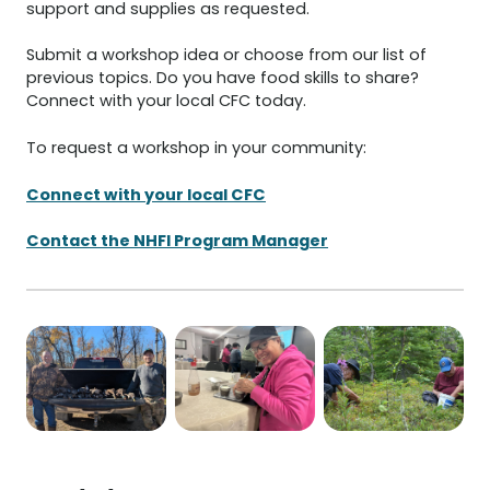
support and supplies as requested.
Submit a workshop idea or choose from our list of
previous topics. Do you have food skills to share?
Connect with your local CFC today.
To request a workshop in your community:
Connect with your local CFC
Contact the NHFI Program Manager