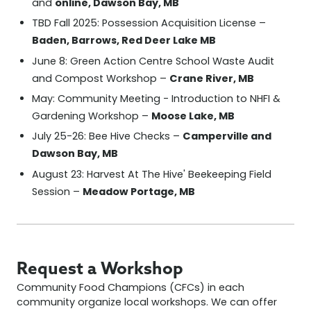
online, Dawson Bay, MB
and
TBD Fall 2025: Possession Acquisition License –
Baden, Barrows, Red Deer Lake MB
June 8: Green Action Centre School Waste Audit
Crane River, MB
and Compost Workshop –
May: Community Meeting - Introduction to NHFI &
Moose Lake, MB
Gardening Workshop –
Camperville and
July 25-26: Bee Hive Checks –
Dawson Bay, MB
August 23: Harvest At The Hive' Beekeeping Field
Meadow Portage, MB
Session –
Request a Workshop
Community Food Champions (CFCs) in each
community organize local workshops. We can offer