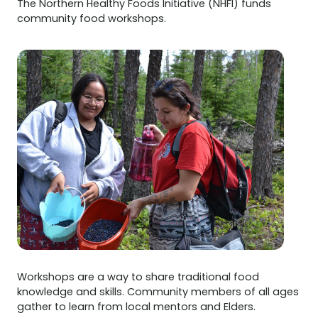
The Northern Healthy Foods Initiative (NHFI) funds
community food workshops.
Workshops are a way to share traditional food
knowledge and skills. Community members of all ages
gather to learn from local mentors and Elders.