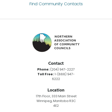
Find Community Contacts
Contact
Phone:
(204) 947-2227
Toll Free:
1-(888) 947-
6222
Location
17th Floor, 333 Main Street
Winnipeg, Manitoba R3C
4E2