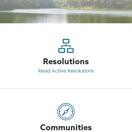
Resolutions
Read Active Resolutions
Communities